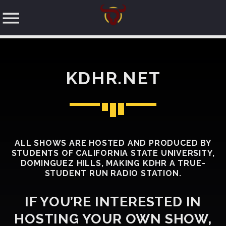
KDHR.NET
SEARCH IN THE WEBSITE:
SHARE THIS PAGE ON:
ALL SHOWS ARE HOSTED AND PRODUCED BY
STUDENTS OF CALIFORNIA STATE UNIVERSITY,
Twitter
DOMINGUEZ HILLS, MAKING KDHR A TRUE-
STUDENT RUN RADIO STATION.
Facebook
IF YOU’RE INTERESTED IN
HOSTING YOUR OWN SHOW,
Pinterest