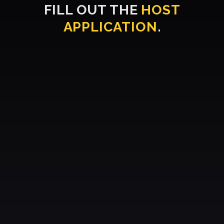
FILL OUT THE
HOST
APPLICATION
.
Whatsapp