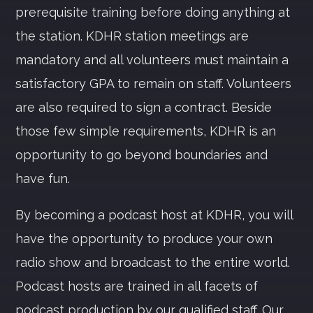
prerequisite training before doing anything at
the station. KDHR station meetings are
Whatsapp
mandatory and all volunteers must maintain a
satisfactory GPA to remain on staff. Volunteers
are also required to sign a contract. Beside
those few simple requirements, KDHR is an
opportunity to go beyond boundaries and
have fun.
By becoming a podcast host at KDHR, you will
have the opportunity to produce your own
radio show and broadcast to the entire world.
Podcast hosts are trained in all facets of
podcast production by our qualified staff. Our