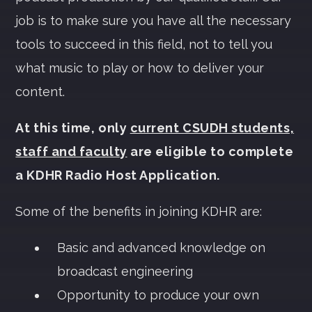
job is to make sure you have all the necessary
tools to succeed in this field, not to tell you
what music to play or how to deliver your
content.
At this time, only
current CSUDH students,
staff and faculty
are eligible to complete
a KDHR Radio Host Application.
Some of the benefits in joining KDHR are:
Basic and advanced knowledge on
broadcast engineering
Opportunity to produce your own