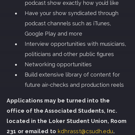
podcast show exactly how you’d like
Have your show syndicated through
podcast channels such as iTunes,
Google Play and more
Interview opportunities with musicians,
politicians and other public figures
Networking opportunities
Build extensive library of content for
future air-checks and production reels
Applications may be turned into the
office of the Associated Students, Inc.
located in the Loker Student Union, Room
231 or emailed to
kdhrasst@csudh.edu
.