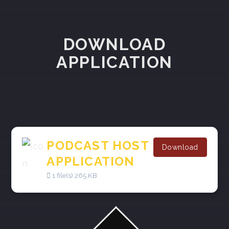
DOWNLOAD
APPLICATION
PODCAST HOST
Download
APPLICATION
1 file(s)
265 KB