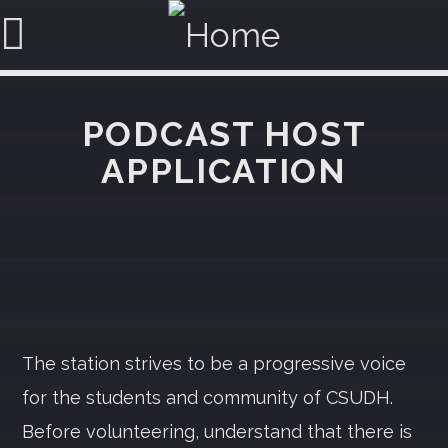
PODCAST HOST
APPLICATION
SEARCH IN THE WEBSITE:
SHARE THIS PAGE ON:
Twitter
The station strives to be a progressive voice
Facebook
for the students and community of CSUDH.
Before volunteering, understand that there is
Pinterest