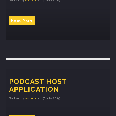
Whatsapp
Read More
PODCAST HOST
APPLICATION
Written by
asitech
on 17 July 2019