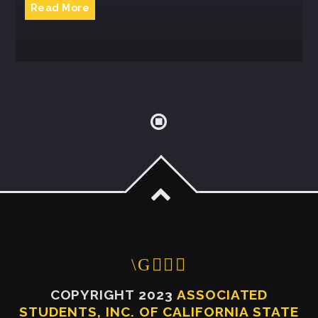
Read More
COPYRIGHT 2023
ASSOCIATED
STUDENTS, INC. OF CALIFORNIA STATE