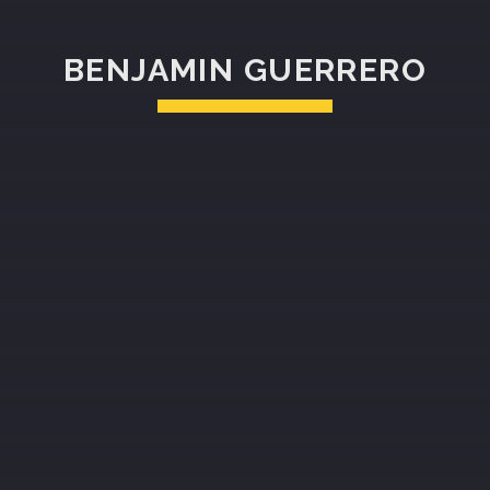
BENJAMIN GUERRERO